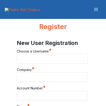
Skip
to
content
Register
New User Registration
*
Choose a Username
*
Company
*
Account Number