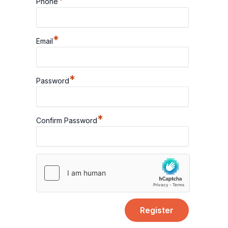
*
Phone
*
Email
*
Password
*
Confirm Password